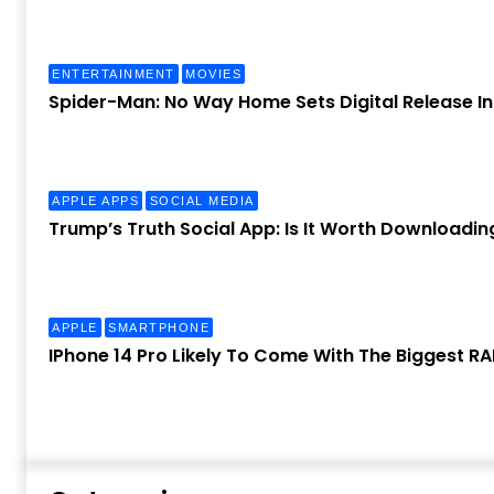
ENTERTAINMENT
MOVIES
Spider-Man: No Way Home Sets Digital Release I
APPLE APPS
SOCIAL MEDIA
Trump’s Truth Social App: Is It Worth Downloadin
APPLE
SMARTPHONE
IPhone 14 Pro Likely To Come With The Biggest R