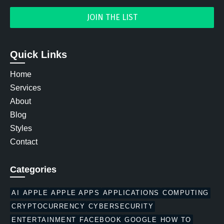
Quick Links
Home
Services
About
Blog
Styles
Contact
Categories
AI
APPLE
APPLE APPS
APPLICATIONS
COMPUTING
CRYPTOCURRENCY
CYBERSECURITY
ENTERTAINMENT
FACEBOOK
GOOGLE
HOW TO