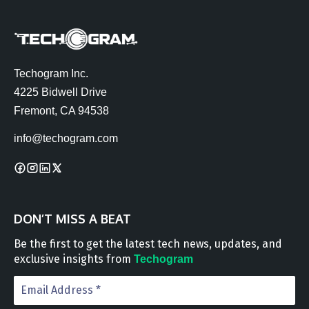
Techogram Inc.
4225 Bidwell Drive
Fremont, CA 94538
info@techogram.com
DON’T MISS A BEAT
Be the first to get the latest tech news, updates, and
exclusive insights from
Techogram