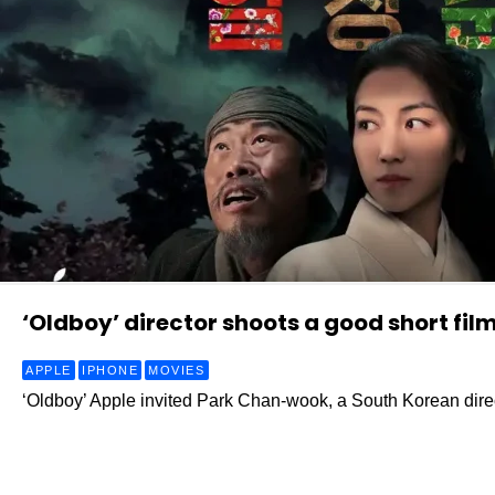
‘Oldboy’ director shoots a good short film
APPLE
IPHONE
MOVIES
‘Oldboy’ Apple invited Park Chan-wook, a South Korean direc
Read More