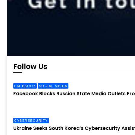
Follow Us
FACEBOOK
SOCIAL MEDIA
Facebook Blocks Russian State Media Outlets Fr
CYBERSECURITY
Ukraine Seeks South Korea’s Cybersecurity Assis