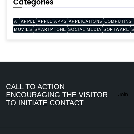
Categories
AI
APPLE
APPLE APPS
APPLICATIONS
COMPUTING
MOVIES
SMARTPHONE
SOCIAL MEDIA
SOFTWARE
CALL TO ACTION
ENCOURAGING THE VISITOR
Join
TO INITIATE CONTACT