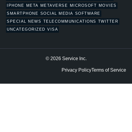
IPHONE
META
METAVERSE
MICROSOFT
MOVIES
SMARTPHONE
SOCIAL MEDIA
SOFTWARE
SPECIAL NEWS
TELECOMMUNICATIONS
TWITTER
UNCATEGORIZED
VISA
© 2026 Service Inc.
Privacy Policy
Terms of Service