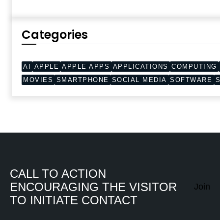
Categories
AI
APPLE
APPLE APPS
APPLICATIONS
COMPUTING
MOVIES
SMARTPHONE
SOCIAL MEDIA
SOFTWARE
CALL TO ACTION
ENCOURAGING THE VISITOR
Join
TO INITIATE CONTACT