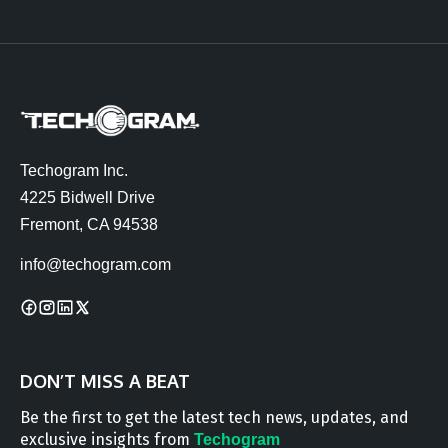
Techogram Inc.
4225 Bidwell Drive
Fremont, CA 94538
info@techogram.com
DON’T MISS A BEAT
Be the first to get the latest tech news, updates, and
exclusive insights from
Techogram