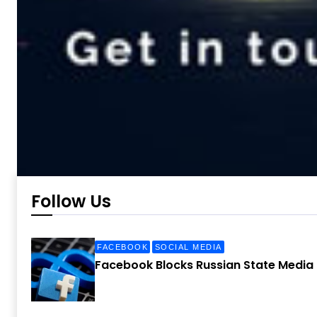
Follow Us
FACEBOOK
SOCIAL MEDIA
Facebook Blocks Russian State Media 