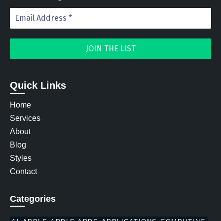
Quick Links
Home
Services
About
Blog
Styles
Contact
Categories