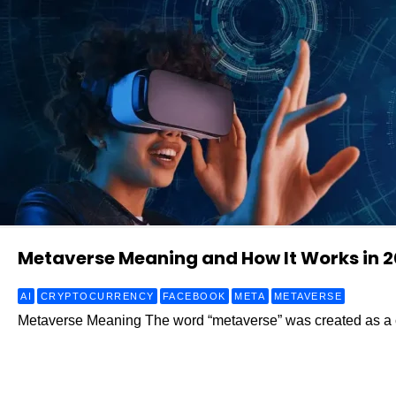
Metaverse Meaning and How It Works in 
AI
CRYPTOCURRENCY
FACEBOOK
META
METAVERSE
Metaverse Meaning The word “metaverse” was created as a c
Read More