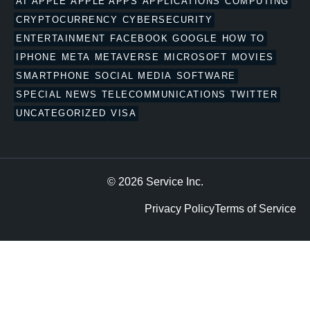
AI
APPLE
APPLE APPS
APPLICATIONS
COMPUTING
CRYPTOCURRENCY
CYBERSECURITY
ENTERTAINMENT
FACEBOOK
GOOGLE
HOW TO
IPHONE
META
METAVERSE
MICROSOFT
MOVIES
SMARTPHONE
SOCIAL MEDIA
SOFTWARE
SPECIAL NEWS
TELECOMMUNICATIONS
TWITTER
UNCATEGORIZED
VISA
© 2026 Service Inc.
Privacy Policy
Terms of Service