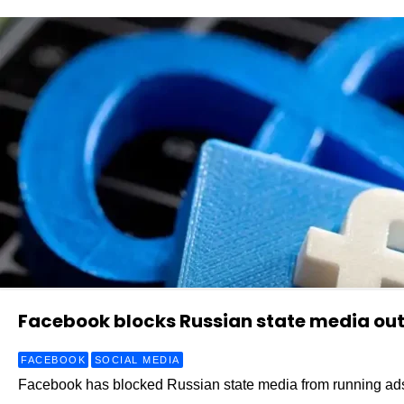
Facebook blocks Russian state media out
FACEBOOK
SOCIAL MEDIA
Facebook has blocked Russian state media from running ads 