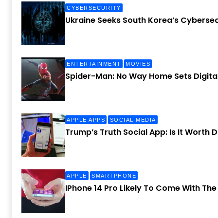
CYBERSECURITY
Ukraine Seeks South Korea’s Cybersec
ENTERTAINMENT
MOVIES
Spider-Man: No Way Home Sets Digital
APPLE APPS
SOCIAL MEDIA
Trump’s Truth Social App: Is It Worth
APPLE
SMARTPHONE
IPhone 14 Pro Likely To Come With Th