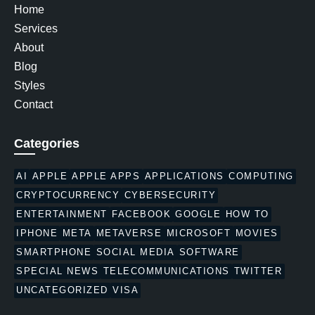
Home
Services
About
Blog
Styles
Contact
Categories
AI
APPLE
APPLE APPS
APPLICATIONS
COMPUTING
CRYPTOCURRENCY
CYBERSECURITY
ENTERTAINMENT
FACEBOOK
GOOGLE
HOW TO
IPHONE
META
METAVERSE
MICROSOFT
MOVIES
SMARTPHONE
SOCIAL MEDIA
SOFTWARE
SPECIAL NEWS
TELECOMMUNICATIONS
TWITTER
UNCATEGORIZED
VISA