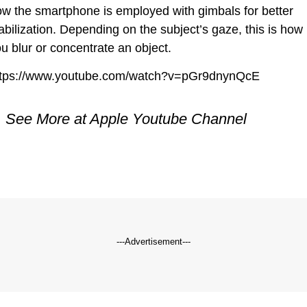
w the smartphone is employed with gimbals for better
abilization. Depending on the subject’s gaze, this is how
u blur or concentrate an object.
ttps://www.youtube.com/watch?v=pGr9dnynQcE
See More at Apple
Youtube
Channel
---Advertisement---