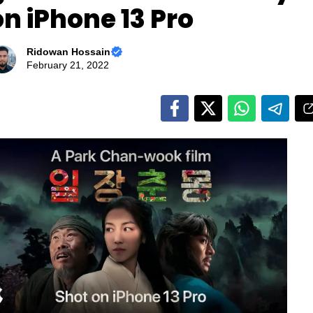
on iPhone 13 Pro
Ridowan Hossain
February 21, 2022