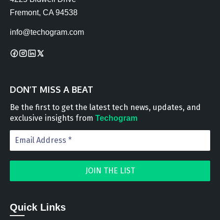
Fremont, CA 94538
info@techogram.com
DON’T MISS A BEAT
Be the first to get the latest tech news, updates, and
exclusive insights from
Techogram
Quick Links