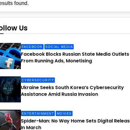
esults found.
ollow Us
FACEBOOK
SOCIAL MEDIA
Facebook Blocks Russian State Media Outlets
From Running Ads, Monetising
CYBERSECURITY
Ukraine Seeks South Korea’s Cybersecurity
Assistance Amid Russia Invasion
ENTERTAINMENT
MOVIES
Spider-Man: No Way Home Sets Digital Releas
In March