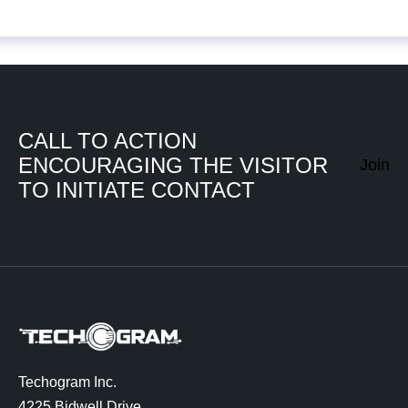
CALL TO ACTION
ENCOURAGING THE VISITOR
Join
TO INITIATE CONTACT
Techogram Inc.
4225 Bidwell Drive