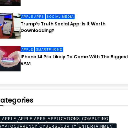
APPLE APPS
SOCIAL MEDIA
Trump’s Truth Social App: Is It Worth
Downloading?
APPLE
SMARTPHONE
IPhone 14 Pro Likely To Come With The Bigges
RAM
ategories
I
APPLE
APPLE APPS
APPLICATIONS
COMPUTING
RYPTOCURRENCY
CYBERSECURITY
ENTERTAINMENT