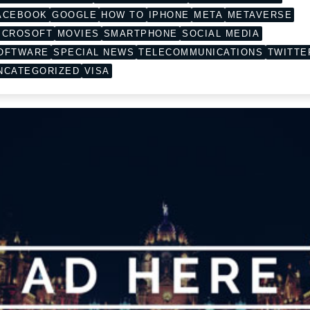
ACEBOOK
GOOGLE
HOW TO
IPHONE
META
METAVERSE
ICROSOFT
MOVIES
SMARTPHONE
SOCIAL MEDIA
OFTWARE
SPECIAL NEWS
TELECOMMUNICATIONS
TWITTE
NCATEGORIZED
VISA