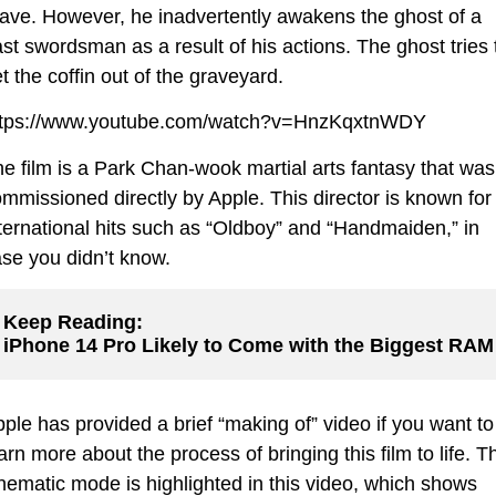
ave. However, he inadvertently awakens the ghost of a
st swordsman as a result of his actions. The ghost tries 
t the coffin out of the graveyard.
ttps://www.youtube.com/watch?v=HnzKqxtnWDY
e film is a Park Chan-wook martial arts fantasy that was
mmissioned directly by Apple. This director is known for
ternational hits such as “Oldboy” and “Handmaiden,” in
se you didn’t know.
Keep Reading:
iPhone 14 Pro Likely to Come with the Biggest RAM
ple has provided a brief “making of” video if you want to
arn more about the process of bringing this film to life. T
nematic mode is highlighted in this video, which shows