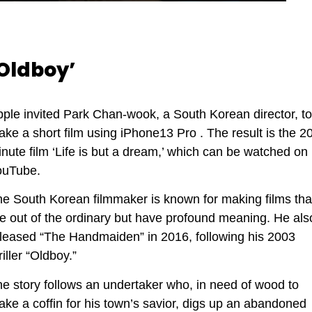
Oldboy’
ple invited Park Chan-wook, a South Korean director, to
ke a short film using iPhone13 Pro . The result is the 20
nute film ‘Life is but a dream,’ which can be watched on
ouTube.
e South Korean filmmaker is known for making films tha
e out of the ordinary but have profound meaning. He als
leased “The Handmaiden” in 2016, following his 2003
riller “Oldboy.”
e story follows an undertaker who, in need of wood to
ke a coffin for his town’s savior, digs up an abandoned