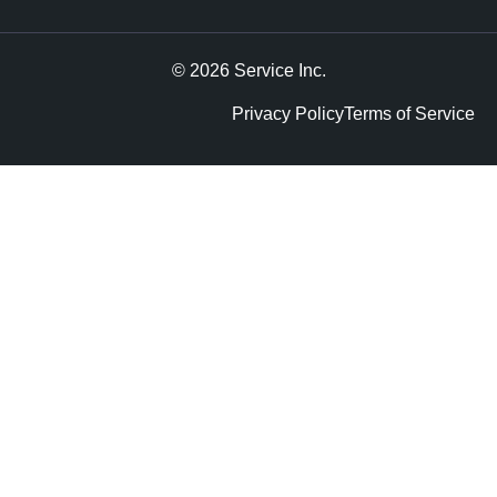
© 2026 Service Inc.
Privacy Policy
Terms of Service