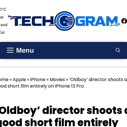
Skip
0°C
to
at
content
F
rand
Est
Menu
ome
»
Apple
»
iPhone
»
Movies
» ‘Oldboy’ director shoots a
od short film entirely on iPhone 13 Pro
Apple
iPhone
Movies
‘Oldboy’ director shoots 
good short film entirely