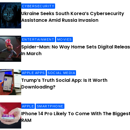
CYBERSECURITY
Ukraine Seeks South Korea’s Cybersecurity
Assistance Amid Russia Invasion
ENTERTAINMENT
MOVIES
Spider-Man: No Way Home Sets Digital Relea
In March
APPLE APPS
SOCIAL MEDIA
Trump’s Truth Social App: Is It Worth
Downloading?
APPLE
SMARTPHONE
IPhone 14 Pro Likely To Come With The Bigges
RAM