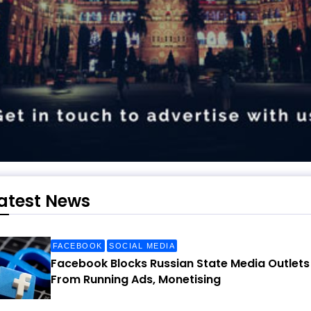
atest News
FACEBOOK
SOCIAL MEDIA
Facebook Blocks Russian State Media Outlets
From Running Ads, Monetising